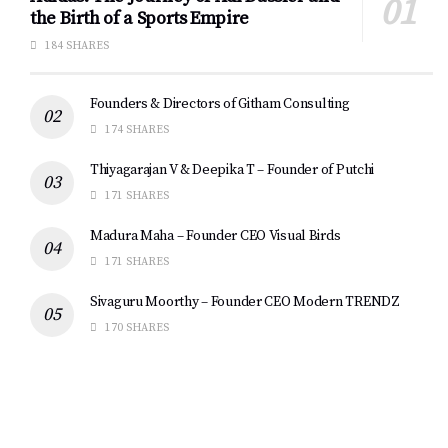
the Birth of a Sports Empire
184 SHARES
Founders & Directors of Githam Consulting
174 SHARES
Thiyagarajan V & Deepika T – Founder of Putchi
171 SHARES
Madura Maha – Founder CEO Visual Birds
171 SHARES
Sivaguru Moorthy – Founder CEO Modern TRENDZ
170 SHARES