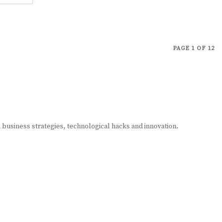
PAGE 1 OF 12
n business strategies, technological hacks and innovation.