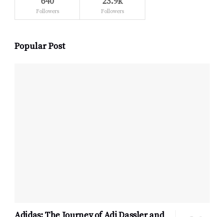
640
23.9k
Followers
Followers
Popular Post
Adidas: The Journey of Adi Dassler and