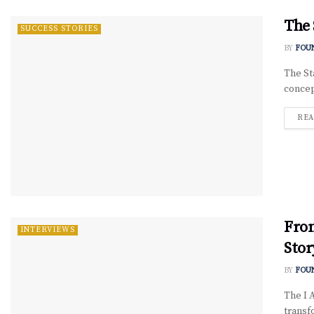
The 
SUCCESS STORIES
BY
FOU
The St
concept
REA
Fro
INTERVIEWS
Stor
BY
FOU
The I 
transf