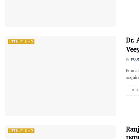
Dr. 
INTERVIEWS
Vee
BY
FOU
Educati
acquir
REA
Ranj
INTERVIEWS
IND