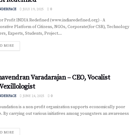
NDERFACE
JULY 19, 2025
0
r Profit INDIA Redefined (www.indiaredefined.org) - A
orative Platform of Citizens, NGOs, Corporate(for CSR), Technology
ers, Experts, Students, Project...
D MORE
avendran Varadarajan – CEO, Vocalist
Vexillologist
NDERFACE
JUNE 24, 2025
0
oundation is a non-profit organization supports economically poor
. By carrying out various initiatives among youngsters an awareness
D MORE