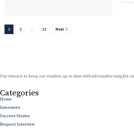
1
2
…
12
Next
Our vision is to keep our readers up to date with informative insights o
Categories
Home
Interviews
Success Stories
Request Interview