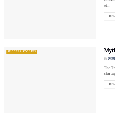
cateri
of...
REA
Myth
SUCCESS STORIES
BY
FOU
The Tr
startu
REA