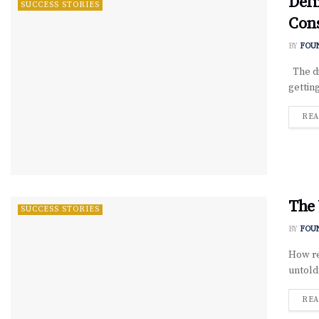
Defi
SUCCESS STORIES
Con
BY
FOU
The di
getting
REA
The 
SUCCESS STORIES
BY
FOU
How re
untold
REA