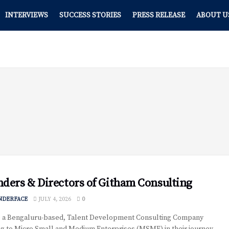
INTERVIEWS
SUCCESS STORIES
PRESS RELEASE
ABOUT U
ders & Directors of Githam Consulting
NDERFACE
JULY 4, 2026
0
 a Bengaluru-based, Talent Development Consulting Company