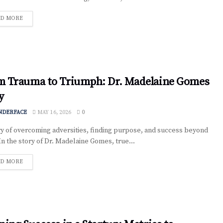
D MORE
m Trauma to Triumph: Dr. Madelaine Gomes
y
NDERFACE
MAY 16, 2026
0
y of overcoming adversities, finding purpose, and success beyond
 In the story of Dr. Madelaine Gomes, true...
D MORE