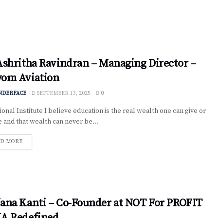
Ashritha Ravindran – Managing Director –
yom Aviation
NDERFACE
SEPTEMBER 13, 2025
0
onal Institute I believe education is the real wealth one can give or
e and that wealth can never be...
D MORE
ana Kanti – Co-Founder at NOT For PROFIT
IA Redefined