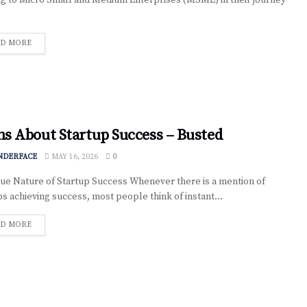
ng to Micro Small and Medium Enterprises (MSME) in their journey
D MORE
s About Startup Success – Busted
NDERFACE
MAY 16, 2026
0
ue Nature of Startup Success Whenever there is a mention of
ps achieving success, most people think of instant...
D MORE