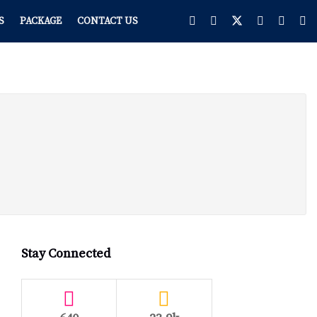
S
PACKAGE
CONTACT US
Stay Connected