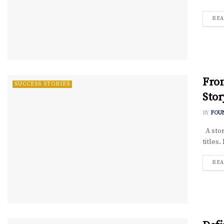
REA
Fro
SUCCESS STORIES
Stor
BY
FOU
A stor
titles.
REA