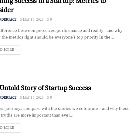
ning Success in a Startup: Metrics to
sider
NDERFACE
MAY 16, 2026
0
fference between perceived performance and reality—and why
 the metrics right should be everyone’s top priority In the...
D MORE
Untold Story of Startup Success
NDERFACE
MAY 16, 2026
0
al journeys compare with the stories we celebrate – and why these
 truths are more important than ever...
D MORE