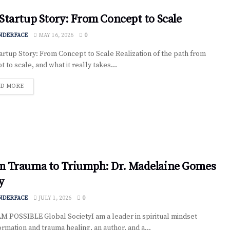
Startup Story: From Concept to Scale
NDERFACE
MAY 16, 2026
0
artup Story: From Concept to Scale Realization of the path from
 to scale, and what it really takes...
D MORE
m Trauma to Triumph: Dr. Madelaine Gomes
y
NDERFACE
JULY 1, 2026
0
AM POSSIBLE Global SocietyI am a leader in spiritual mindset
ormation and trauma healing, an author, and a...