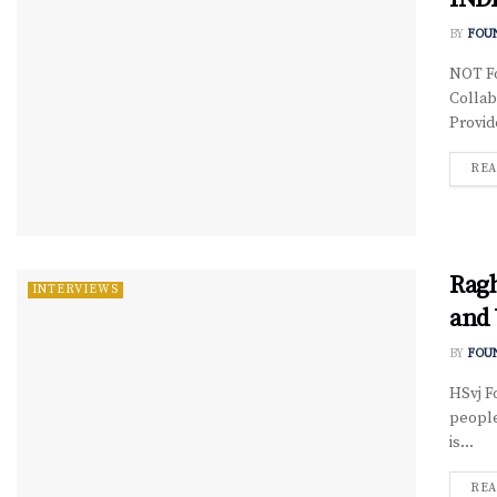
BY
FOU
NOT Fo
Collab
Provid
REA
Ragh
INTERVIEWS
and 
BY
FOU
HSvj F
people
is...
REA