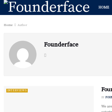
HOME
Home
Author
Founderface
Foun
INTERVIEWS
BY
FOU
We are