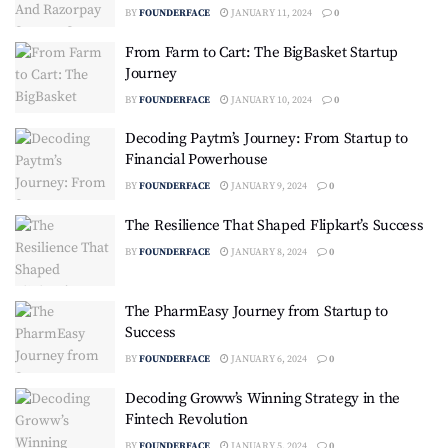
BY
FOUNDERFACE
JANUARY 11, 2024
0
From Farm to Cart: The BigBasket Startup
Journey
BY
FOUNDERFACE
JANUARY 10, 2024
0
Decoding Paytm’s Journey: From Startup to
Financial Powerhouse
BY
FOUNDERFACE
JANUARY 9, 2024
0
The Resilience That Shaped Flipkart’s Success
BY
FOUNDERFACE
JANUARY 8, 2024
0
The PharmEasy Journey from Startup to
Success
BY
FOUNDERFACE
JANUARY 6, 2024
0
Decoding Groww’s Winning Strategy in the
Fintech Revolution
BY
FOUNDERFACE
JANUARY 5, 2024
0