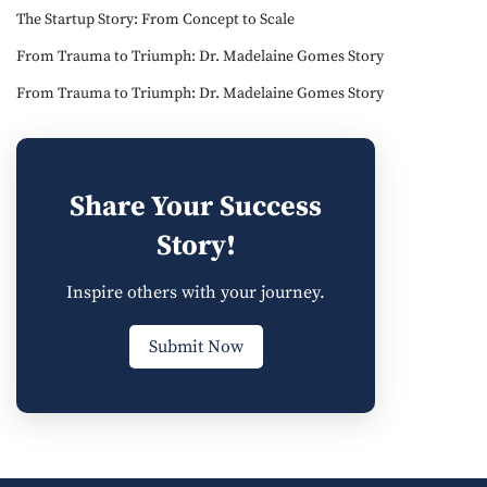
The Startup Story: From Concept to Scale
From Trauma to Triumph: Dr. Madelaine Gomes Story
From Trauma to Triumph: Dr. Madelaine Gomes Story
Share Your Success
Story!
Inspire others with your journey.
Submit Now