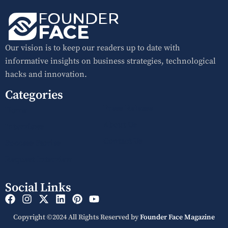
Our vision is to keep our readers up to date with
informative insights on business strategies, technological
hacks and innovation.
Categories
Press Release
Home
About Us
Interviews
Contact Us
Success Stories
Request Interview
Social Links
Copyright ©2024 All Rights Reserved by
Founder Face Magazine