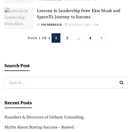
Lessons in Leadership from Elon Musk and
SpaceX’s Journey to Success
BY
FOUNDERFACE
JANUARY 4, 2024
0
1
2
…
4
PAGE 1 OF 4
Search Post
Recent Posts
Founders & Directors of Githam Consulting
Myths About Startup Success – Busted