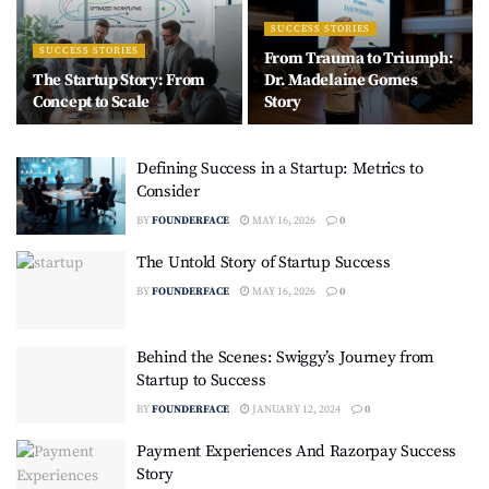
SUCCESS STORIES
SUCCESS STORIES
From Trauma to Triumph:
The Startup Story: From
Dr. Madelaine Gomes
Concept to Scale
Story
Defining Success in a Startup: Metrics to
Consider
BY
FOUNDERFACE
MAY 16, 2026
0
The Untold Story of Startup Success
BY
FOUNDERFACE
MAY 16, 2026
0
Behind the Scenes: Swiggy’s Journey from
Startup to Success
BY
FOUNDERFACE
JANUARY 12, 2024
0
Payment Experiences And Razorpay Success
Story