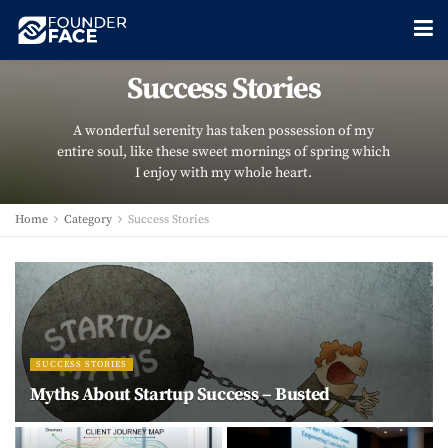
Success Stories
A wonderful serenity has taken possession of my
entire soul, like these sweet mornings of spring which
I enjoy with my whole heart.
Home
Category
Success Stories
SUCCESS STORIES
Myths About Startup Success – Busted