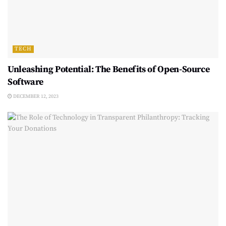
TECH
Unleashing Potential: The Benefits of Open-Source
Software
DECEMBER 12, 2023