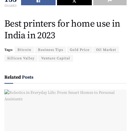
SHARES
Best printers for home use in
India in 2023
Tags:
Bitcoin
Business Tips
Gold Price
Oil Market
Sillicon Valley
Venture Capital
Related
Posts