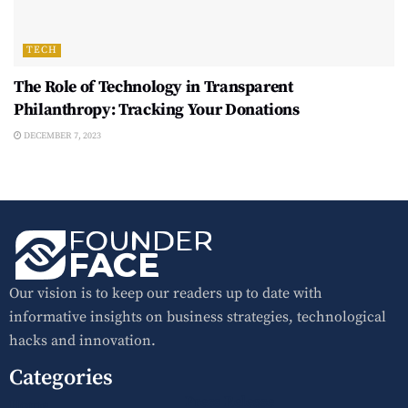
TECH
The Role of Technology in Transparent
Philanthropy: Tracking Your Donations
DECEMBER 7, 2023
Our vision is to keep our readers up to date with
informative insights on business strategies, technological
hacks and innovation.
Categories
Press Release
Home