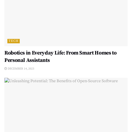
TECH
Robotics in Everyday Life: From Smart Homes to
Personal Assistants
DECEMBER 14, 2023