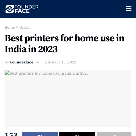
Home
Gadget
Best printers for home use in
India in 2023
by
Founderface
February 15, 2023
153