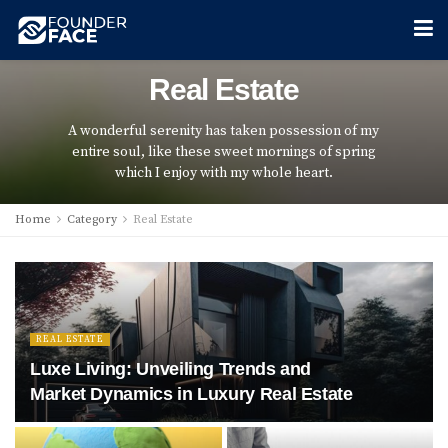
Real Estate
A wonderful serenity has taken possession of my
entire soul, like these sweet mornings of spring
which I enjoy with my whole heart.
Home
Category
Real Estate
REAL ESTATE
Luxe Living: Unveiling Trends and
Market Dynamics in Luxury Real Estate