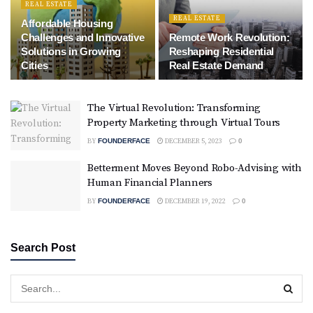
REAL ESTATE
REAL ESTATE
Affordable Housing
Challenges and Innovative
Remote Work Revolution:
Solutions in Growing
Reshaping Residential
Cities
Real Estate Demand
The Virtual Revolution: Transforming
Property Marketing through Virtual Tours
BY
FOUNDERFACE
DECEMBER 5, 2023
0
Betterment Moves Beyond Robo-Advising with
Human Financial Planners
BY
FOUNDERFACE
DECEMBER 19, 2022
0
Search Post