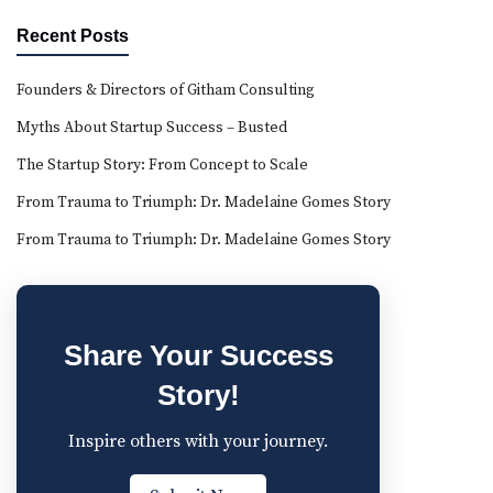
Recent Posts
Founders & Directors of Githam Consulting
Myths About Startup Success – Busted
The Startup Story: From Concept to Scale
From Trauma to Triumph: Dr. Madelaine Gomes Story
From Trauma to Triumph: Dr. Madelaine Gomes Story
Share Your Success
Story!
Inspire others with your journey.