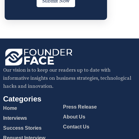
Submit Now
Our vision is to keep our readers up to date with
informative insights on business strategies, technological
hacks and innovation.
Categories
Press Release
Home
About Us
Interviews
Contact Us
Success Stories
Request Interview