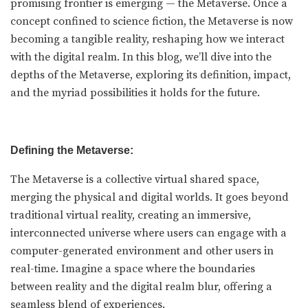
promising frontier is emerging — the Metaverse. Once a
concept confined to science fiction, the Metaverse is now
becoming a tangible reality, reshaping how we interact
with the digital realm. In this blog, we’ll dive into the
depths of the Metaverse, exploring its definition, impact,
and the myriad possibilities it holds for the future.
Defining the Metaverse:
The Metaverse is a collective virtual shared space,
merging the physical and digital worlds. It goes beyond
traditional virtual reality, creating an immersive,
interconnected universe where users can engage with a
computer-generated environment and other users in
real-time. Imagine a space where the boundaries
between reality and the digital realm blur, offering a
seamless blend of experiences.