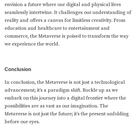
envision a future where our digital and physical lives
seamlessly intertwine. It challenges our understanding of
reality and offers a canvas for limitless creativity. From
education and healthcare to entertainment and
commerce, the Metaverse is poised to transform the way
we experience the world.
Conclusion
In conclusion, the Metaverse is not just a technological
advancement; it’s a paradigm shift. Buckle up as we
embark on this journey into a digital frontier where the
possibilities are as vast as our imagination. The
Metaverse is not just the future; it’s the present unfolding
before our eyes.