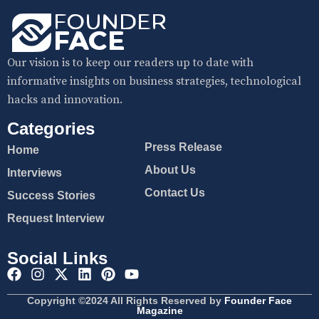
Our vision is to keep our readers up to date with
informative insights on business strategies, technological
hacks and innovation.
Categories
Press Release
Home
About Us
Interviews
Contact Us
Success Stories
Request Interview
Social Links
Copyright ©2024 All Rights Reserved by
Founder Face
Magazine