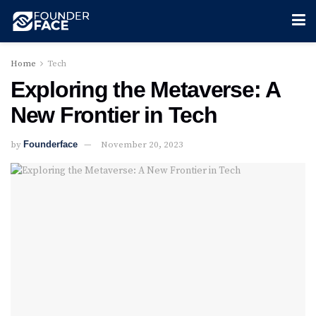
Home
Tech
Exploring the Metaverse: A
New Frontier in Tech
by
Founderface
November 20, 2023