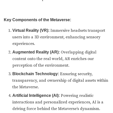
Key Components of the Metaverse:
Immersive headsets transport
Virtual Reality (VR):
users into a 3D environment, enhancing sensory
experiences.
Overlapping digital
Augmented Reality (AR):
content onto the real world, AR enriches our
perception of the environment.
Ensuring security,
Blockchain Technology:
transparency, and ownership of digital assets within
the Metaverse.
Powering realistic
Artificial Intelligence (AI):
interactions and personalized experiences, AI is a
driving force behind the Metaverse’s dynamism.