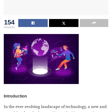
154
SHARES
Introduction
In the ever-evolving landscape of technology, a new and