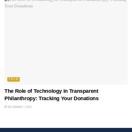
TECH
The Role of Technology in Transparent
Philanthropy: Tracking Your Donations
DECEMBER 7, 2023