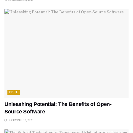
TECH
Unleashing Potential: The Benefits of Open-
Source Software
DECEMBER 12, 2023