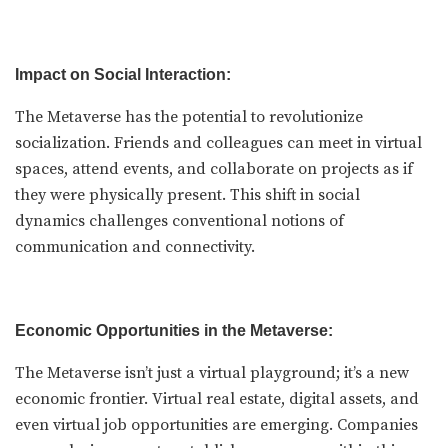
Impact on Social Interaction:
The Metaverse has the potential to revolutionize
socialization. Friends and colleagues can meet in virtual
spaces, attend events, and collaborate on projects as if
they were physically present. This shift in social
dynamics challenges conventional notions of
communication and connectivity.
Economic Opportunities in the Metaverse:
The Metaverse isn’t just a virtual playground; it’s a new
economic frontier. Virtual real estate, digital assets, and
even virtual job opportunities are emerging. Companies