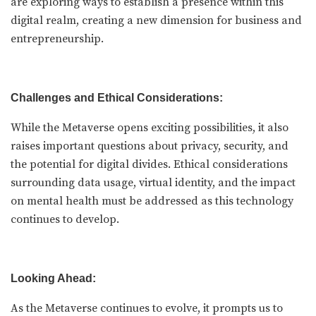
are exploring ways to establish a presence within this
digital realm, creating a new dimension for business and
entrepreneurship.
Challenges and Ethical Considerations:
While the Metaverse opens exciting possibilities, it also
raises important questions about privacy, security, and
the potential for digital divides. Ethical considerations
surrounding data usage, virtual identity, and the impact
on mental health must be addressed as this technology
continues to develop.
Looking Ahead:
As the Metaverse continues to evolve, it prompts us to