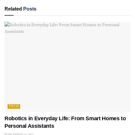
Related
Posts
TECH
Robotics in Everyday Life: From Smart Homes to
Personal Assistants
DECEMBER 14, 2023