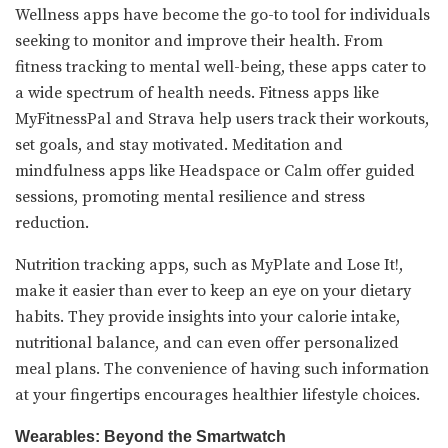
Wellness apps have become the go-to tool for individuals
seeking to monitor and improve their health. From
fitness tracking to mental well-being, these apps cater to
a wide spectrum of health needs. Fitness apps like
MyFitnessPal and Strava help users track their workouts,
set goals, and stay motivated. Meditation and
mindfulness apps like Headspace or Calm offer guided
sessions, promoting mental resilience and stress
reduction.
Nutrition tracking apps, such as MyPlate and Lose It!,
make it easier than ever to keep an eye on your dietary
habits. They provide insights into your calorie intake,
nutritional balance, and can even offer personalized
meal plans. The convenience of having such information
at your fingertips encourages healthier lifestyle choices.
Wearables: Beyond the Smartwatch