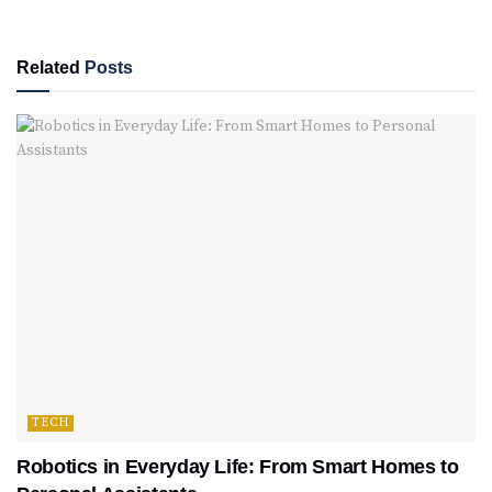
Related
Posts
TECH
Robotics in Everyday Life: From Smart Homes to