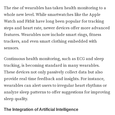
The rise of wearables has taken health monitoring to a
whole new level. While smartwatches like the Apple
Watch and Fitbit have long been popular for tracking
steps and heart rate, newer devices offer more advanced
features. Wearables now include smart rings, fitness
trackers, and even smart clothing embedded with
sensors.
Continuous health monitoring, such as ECG and sleep
tracking, is becoming standard in many wearables.
These devices not only passively collect data but also
provide real-time feedback and insights. For instance,
wearables can alert users to irregular heart rhythms or
analyze sleep patterns to offer suggestions for improving
sleep quality.
The Integration of Artificial Intelligence