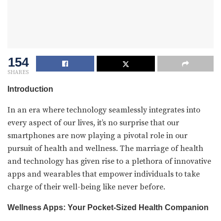
154
SHARES
Introduction
In an era where technology seamlessly integrates into
every aspect of our lives, it’s no surprise that our
smartphones are now playing a pivotal role in our
pursuit of health and wellness. The marriage of health
and technology has given rise to a plethora of innovative
apps and wearables that empower individuals to take
charge of their well-being like never before.
Wellness Apps: Your Pocket-Sized Health Companion