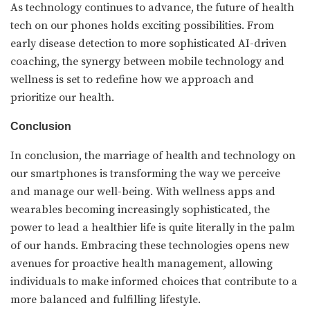
As technology continues to advance, the future of health
tech on our phones holds exciting possibilities. From
early disease detection to more sophisticated AI-driven
coaching, the synergy between mobile technology and
wellness is set to redefine how we approach and
prioritize our health.
Conclusion
In conclusion, the marriage of health and technology on
our smartphones is transforming the way we perceive
and manage our well-being. With wellness apps and
wearables becoming increasingly sophisticated, the
power to lead a healthier life is quite literally in the palm
of our hands. Embracing these technologies opens new
avenues for proactive health management, allowing
individuals to make informed choices that contribute to a
more balanced and fulfilling lifestyle.