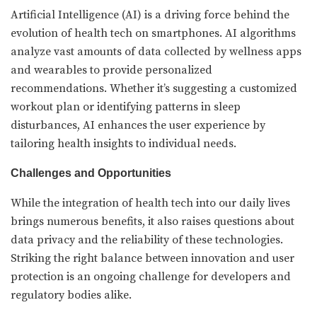
Artificial Intelligence (AI) is a driving force behind the
evolution of health tech on smartphones. AI algorithms
analyze vast amounts of data collected by wellness apps
and wearables to provide personalized
recommendations. Whether it’s suggesting a customized
workout plan or identifying patterns in sleep
disturbances, AI enhances the user experience by
tailoring health insights to individual needs.
Challenges and Opportunities
While the integration of health tech into our daily lives
brings numerous benefits, it also raises questions about
data privacy and the reliability of these technologies.
Striking the right balance between innovation and user
protection is an ongoing challenge for developers and
regulatory bodies alike.