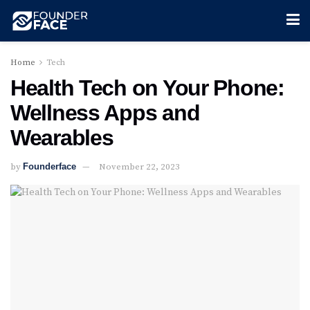
Home
Tech
Health Tech on Your Phone:
Wellness Apps and
Wearables
by
Founderface
November 22, 2023