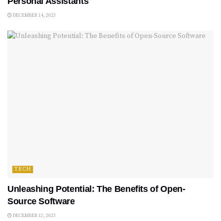
Personal Assistants
DECEMBER 14, 2023
TECH
Unleashing Potential: The Benefits of Open-
Source Software
DECEMBER 12, 2023