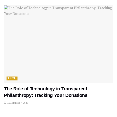
TECH
The Role of Technology in Transparent
Philanthropy: Tracking Your Donations
DECEMBER 7, 2023