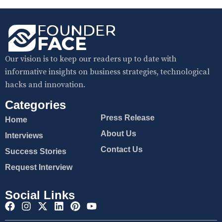
Our vision is to keep our readers up to date with
informative insights on business strategies, technological
hacks and innovation.
Categories
Press Release
Home
About Us
Interviews
Contact Us
Success Stories
Request Interview
Social Links