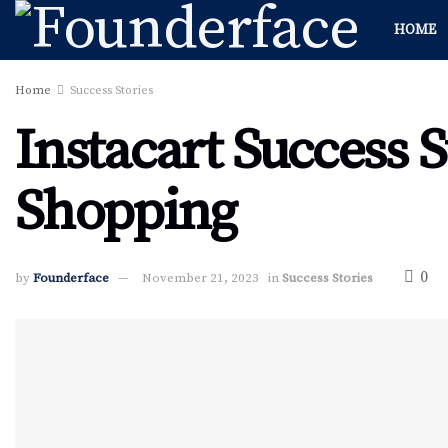
HOME
Home
Success Stories
Instacart Success 
Shopping
0
by
Founderface
November 21, 2023
in
Success Stories