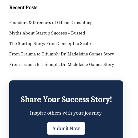
Recent Posts
Founders & Directors of Githam Consulting
Myths About Startup Success – Busted
The Startup Story: From Concept to Scale
From Trauma to Triumph: Dr. Madelaine Gomes Story
From Trauma to Triumph: Dr. Madelaine Gomes Story
Share Your Success Story!
Inspire others with your journey.
Submit Now