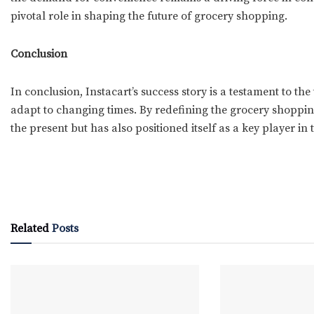
pivotal role in shaping the future of grocery shopping.
Conclusion
In conclusion, Instacart’s success story is a testament to th
adapt to changing times. By redefining the grocery shoppin
the present but has also positioned itself as a key player in t
Related
Posts