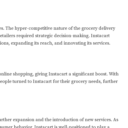
ges. The hyper-competitive nature of the grocery delivery
etailers required strategic decision-making. Instacart
ions, expanding its reach, and innovating its services.
nline shopping, giving Instacart a significant boost. With
ople turned to Instacart for their grocery needs, further
further expansion and the introduction of new services. As
umer behavior, Instacart is well-positioned to play a