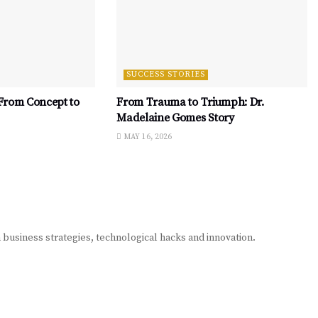
SUCCESS STORIES
 From Concept to
From Trauma to Triumph: Dr.
Madelaine Gomes Story
MAY 16, 2026
n business strategies, technological hacks and innovation.