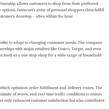
artnership allows customers to shop from their preferred
r options. Instacart’s army of personal shoppers then fulfill
stomer’s doorstep – often within the hour.
ability to adapt to changing consumer needs. The company
erships with major retailers like Costco, Target, and even
on itself as a one-stop-shop for a wide range of household
, which optimizes order fulfillment and delivery routes. The
ximity of stores, and real-time traffic conditions to ensure
not only enhances customer satisfaction but also contributes