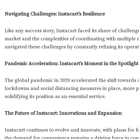
Navigating Challenges: Instacart’s Resilience
Like any success story, Instacart faced its share of challen
market and the complexities of coordinating with multiple r
navigated these challenges by constantly refining its operat
Pandemic Acceleration: Instacart’s Moment in the Spotlight
The global pandemic in 2020 accelerated the shift towards o
lockdowns and social distancing measures in place, more pe
solidifying its position as an essential service.
The Future of Instacart: Innovations and Expansion
Instacart continues to evolve and innovate, with plans for 
the demand for convenience remains a driving force in cons