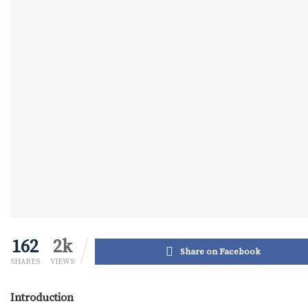
162
2k
Share on Facebook
SHARES
VIEWS
Introduction