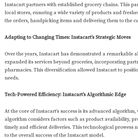
Instacart partners with established grocery chains. This p
local stores, ensuring a wide variety of products and freshe
the orders, handpicking items and delivering them to the cu
Adapting to Changing Times: Instacart’s Strategic Moves
Over the years, Instacart has demonstrated a remarkable 
expanded its services beyond groceries, incorporating partn
pharmacies. This diversification allowed Instacart to positi
needs.
Tech-Powered Efficiency: Instacart’s Algorithmic Edge
At the core of Instacart’s success is its advanced algorithm
algorithm considers factors such as product availability, pro
timely and efficient deliveries. This technological prowess 
to the overall success of the Instacart model.