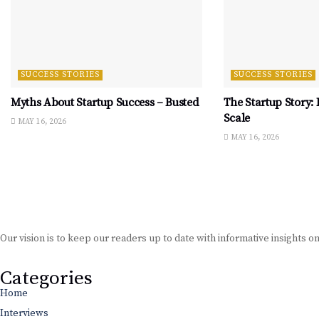
SUCCESS STORIES
SUCCESS STORIES
Myths About Startup Success – Busted
The Startup Story:
Scale
MAY 16, 2026
MAY 16, 2026
Our vision is to keep our readers up to date with informative insights o
Categories
Home
Interviews