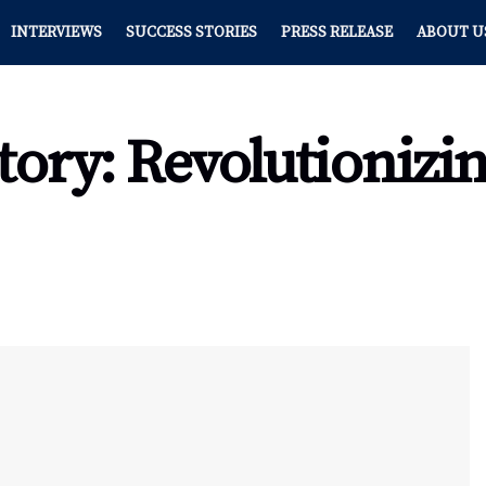
INTERVIEWS
SUCCESS STORIES
PRESS RELEASE
ABOUT U
Story: Revolutionizi