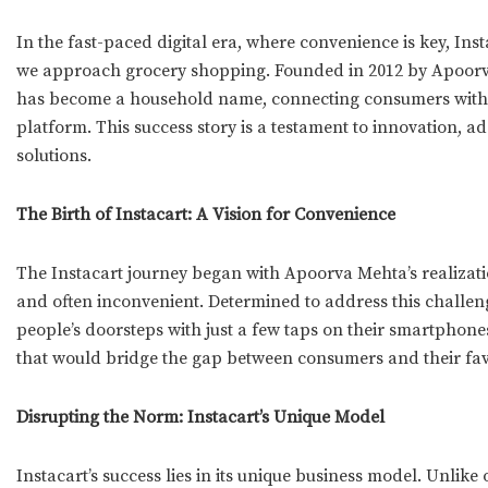
In the fast-paced digital era, where convenience is key, Ins
we approach grocery shopping. Founded in 2012 by Apoor
has become a household name, connecting consumers with th
platform. This success story is a testament to innovation, 
solutions.
The Birth of Instacart: A Vision for Convenience
The Instacart journey began with Apoorva Mehta’s realizat
and often inconvenient. Determined to address this challeng
people’s doorsteps with just a few taps on their smartphones
that would bridge the gap between consumers and their favo
Disrupting the Norm: Instacart’s Unique Model
Instacart’s success lies in its unique business model. Unlike 