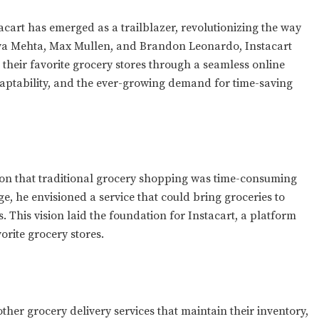
tacart has emerged as a trailblazer, revolutionizing the way
va Mehta, Max Mullen, and Brandon Leonardo, Instacart
eir favorite grocery stores through a seamless online
adaptability, and the ever-growing demand for time-saving
ion that traditional grocery shopping was time-consuming
e, he envisioned a service that could bring groceries to
. This vision laid the foundation for Instacart, a platform
rite grocery stores.
other grocery delivery services that maintain their inventory,