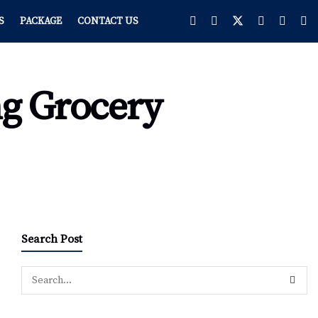
S
PACKAGE
CONTACT US
ng Grocery
Search Post