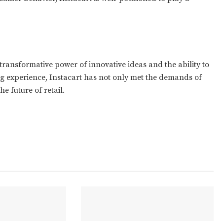
e transformative power of innovative ideas and the ability to
g experience, Instacart has not only met the demands of
he future of retail.