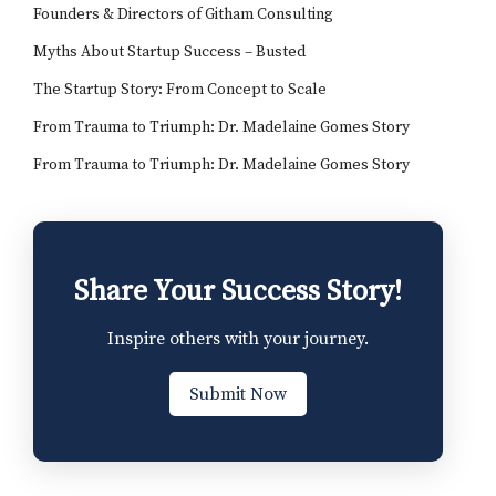
Founders & Directors of Githam Consulting
Myths About Startup Success – Busted
The Startup Story: From Concept to Scale
From Trauma to Triumph: Dr. Madelaine Gomes Story
From Trauma to Triumph: Dr. Madelaine Gomes Story
Share Your Success Story!
Inspire others with your journey.
Submit Now