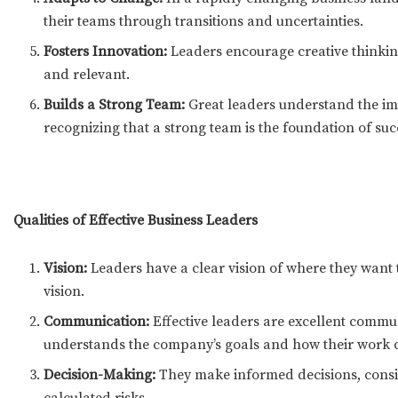
their teams through transitions and uncertainties.
Fosters Innovation:
Leaders encourage creative thinkin
and relevant.
Builds a Strong Team:
Great leaders understand the imp
recognizing that a strong team is the foundation of suc
Qualities of Effective Business Leaders
Vision:
Leaders have a clear vision of where they want 
vision.
Communication:
Effective leaders are excellent commun
understands the company’s goals and how their work c
Decision-Making:
They make informed decisions, consid
calculated risks.