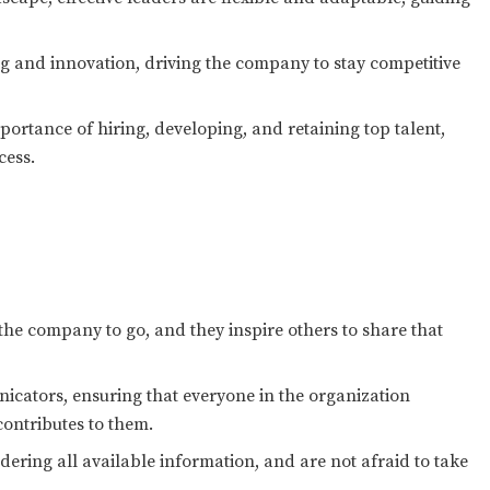
g and innovation, driving the company to stay competitive
ortance of hiring, developing, and retaining top talent,
cess.
the company to go, and they inspire others to share that
icators, ensuring that everyone in the organization
ontributes to them.
ering all available information, and are not afraid to take