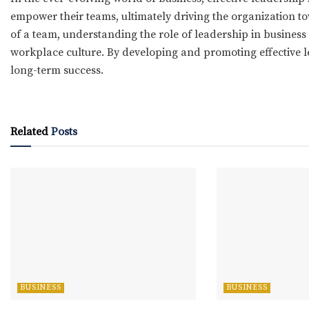
empower their teams, ultimately driving the organization to
of a team, understanding the role of leadership in business 
workplace culture. By developing and promoting effective l
long-term success.
Related
Posts
BUSINESS
BUSINESS