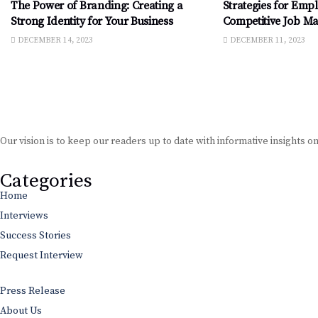
The Power of Branding: Creating a
Strategies for Empl
Strong Identity for Your Business
Competitive Job Ma
DECEMBER 14, 2023
DECEMBER 11, 2023
Our vision is to keep our readers up to date with informative insights o
Categories
Home
Interviews
Success Stories
Request Interview
Press Release
About Us