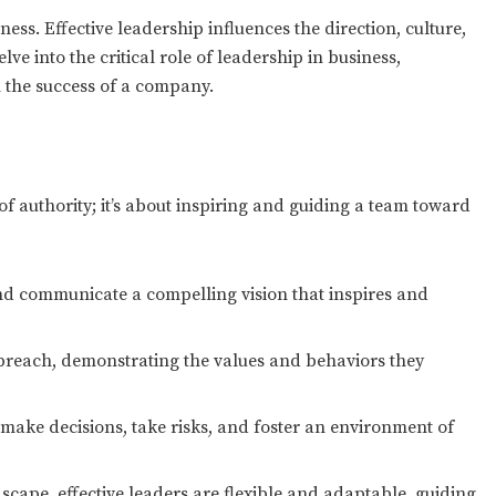
ess. Effective leadership influences the direction, culture,
ve into the critical role of leadership in business,
n the success of a company.
f authority; it’s about inspiring and guiding a team toward
d communicate a compelling vision that inspires and
 preach, demonstrating the values and behaviors they
ke decisions, take risks, and foster an environment of
cape, effective leaders are flexible and adaptable, guiding