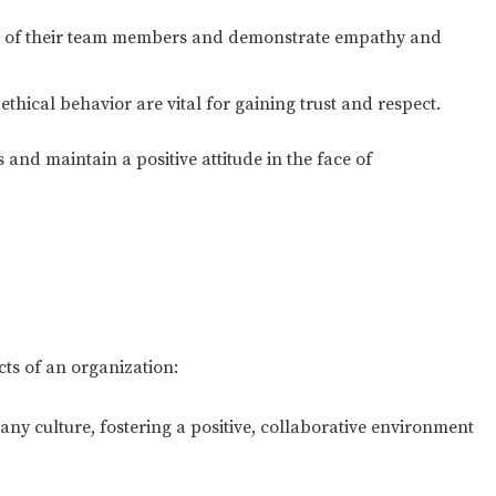
 of their team members and demonstrate empathy and
hical behavior are vital for gaining trust and respect.
cks and maintain a positive attitude in the face of
cts of an organization:
ny culture, fostering a positive, collaborative environment