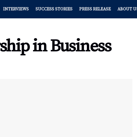
INTERVIEWS
SUCCESS STORIES
PRESS RELEASE
ABOUT U
ship in Business