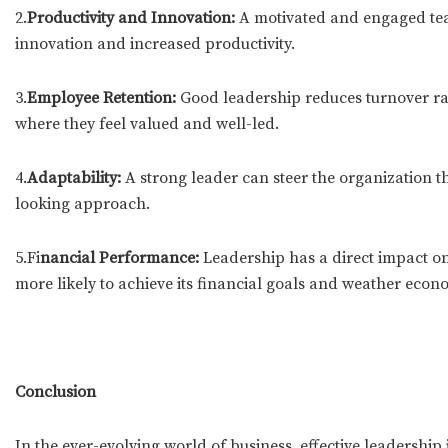
2.
Productivity and Innovation:
A motivated and engaged team
innovation and increased productivity.
3.
Employee Retention:
Good leadership reduces turnover rat
where they feel valued and well-led.
4.
Adaptability:
A strong leader can steer the organization 
looking approach.
5.Fi
nancial Performance:
Leadership has a direct impact on
more likely to achieve its financial goals and weather econ
Conclusion
In the ever-evolving world of business, effective leadership 