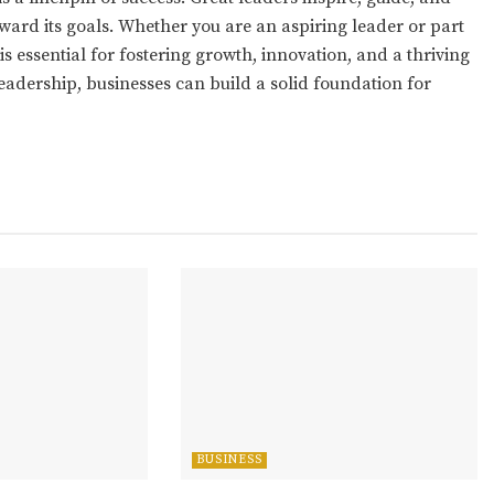
ward its goals. Whether you are an aspiring leader or part
is essential for fostering growth, innovation, and a thriving
eadership, businesses can build a solid foundation for
BUSINESS