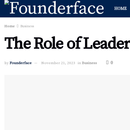
HOME
Home
Business
The Role of Leader
0
by
Founderface
November 21, 2023
in
Business