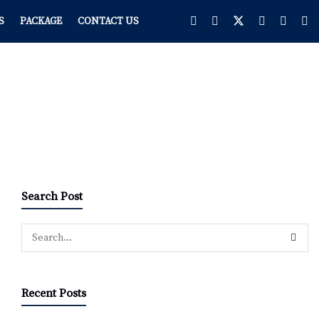
S
PACKAGE
CONTACT US
Search Post
Recent Posts