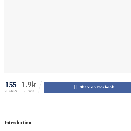
155
1.9k
Share on Facebook
SHARES
VIEWS
Introduction