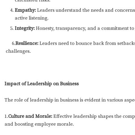
Empathy:
Leaders understand the needs and concerns
active listening.
Integrity:
Honesty, transparency, and a commitment to et
6.
Resilience:
Leaders need to bounce back from setba
challenges.
Impact of Leadership on Business
The role of leadership in business is evident in various aspe
1.
Culture and Morale:
Effective leadership shapes the compa
and boosting employee morale.