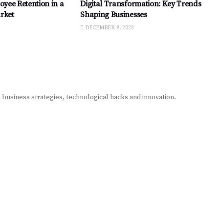
oyee Retention in a
Digital Transformation: Key Trends
rket
Shaping Businesses
DECEMBER 8, 2023
n business strategies, technological hacks and innovation.