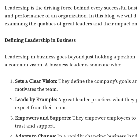
Leadership is the driving force behind every successful busin
and performance of an organization. In this blog, we will del
examining the qualities of great leaders and their impact o
Defining Leadership in Business
Leadership in business goes beyond just holding a position o
a common vision. A business leader is someone who:
Sets a Clear Vision:
They define the company’s goals an
motivates the team.
Leads by Example:
A great leader practices what they
expect from their team.
Empowers and Supports:
They empower employees to ma
trust and support.
Adapts to Change:
In a rapidly changing business lands