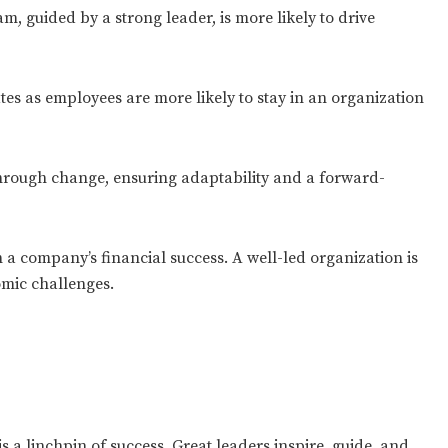
, guided by a strong leader, is more likely to drive
es as employees are more likely to stay in an organization
through change, ensuring adaptability and a forward-
 a company’s financial success. A well-led organization is
omic challenges.
is a linchpin of success. Great leaders inspire, guide, and