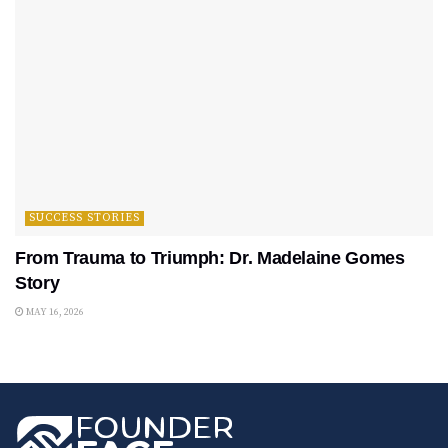
SUCCESS STORIES
From Trauma to Triumph: Dr. Madelaine Gomes
Story
MAY 16, 2026