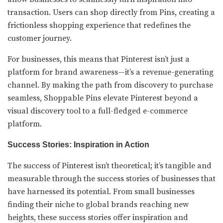
transaction. Users can shop directly from Pins, creating a
frictionless shopping experience that redefines the
customer journey.
For businesses, this means that Pinterest isn’t just a
platform for brand awareness—it’s a revenue-generating
channel. By making the path from discovery to purchase
seamless, Shoppable Pins elevate Pinterest beyond a
visual discovery tool to a full-fledged e-commerce
platform.
Success Stories: Inspiration in Action
The success of Pinterest isn’t theoretical; it’s tangible and
measurable through the success stories of businesses that
have harnessed its potential. From small businesses
finding their niche to global brands reaching new
heights, these success stories offer inspiration and