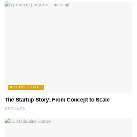
SUCCESS STORIES
The Startup Story: From Concept to Scale
MAY 16, 2026