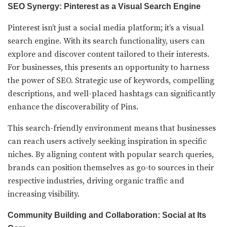
SEO Synergy: Pinterest as a Visual Search Engine
Pinterest isn’t just a social media platform; it’s a visual
search engine. With its search functionality, users can
explore and discover content tailored to their interests.
For businesses, this presents an opportunity to harness
the power of SEO. Strategic use of keywords, compelling
descriptions, and well-placed hashtags can significantly
enhance the discoverability of Pins.
This search-friendly environment means that businesses
can reach users actively seeking inspiration in specific
niches. By aligning content with popular search queries,
brands can position themselves as go-to sources in their
respective industries, driving organic traffic and
increasing visibility.
Community Building and Collaboration: Social at Its