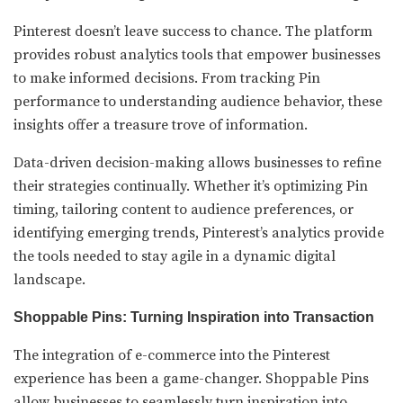
Pinterest doesn’t leave success to chance. The platform
provides robust analytics tools that empower businesses
to make informed decisions. From tracking Pin
performance to understanding audience behavior, these
insights offer a treasure trove of information.
Data-driven decision-making allows businesses to refine
their strategies continually. Whether it’s optimizing Pin
timing, tailoring content to audience preferences, or
identifying emerging trends, Pinterest’s analytics provide
the tools needed to stay agile in a dynamic digital
landscape.
Shoppable Pins: Turning Inspiration into Transaction
The integration of e-commerce into the Pinterest
experience has been a game-changer. Shoppable Pins
allow businesses to seamlessly turn inspiration into