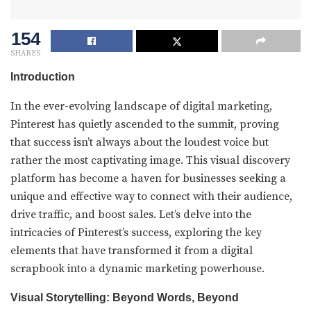
154
SHARES
Introduction
In the ever-evolving landscape of digital marketing,
Pinterest has quietly ascended to the summit, proving
that success isn’t always about the loudest voice but
rather the most captivating image. This visual discovery
platform has become a haven for businesses seeking a
unique and effective way to connect with their audience,
drive traffic, and boost sales. Let’s delve into the
intricacies of Pinterest’s success, exploring the key
elements that have transformed it from a digital
scrapbook into a dynamic marketing powerhouse.
Visual Storytelling: Beyond Words, Beyond