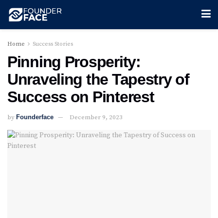
Home
Success Stories
Pinning Prosperity:
Unraveling the Tapestry of
Success on Pinterest
by
Founderface
December 9, 2023