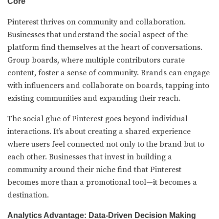
Core
Pinterest thrives on community and collaboration.
Businesses that understand the social aspect of the
platform find themselves at the heart of conversations.
Group boards, where multiple contributors curate
content, foster a sense of community. Brands can engage
with influencers and collaborate on boards, tapping into
existing communities and expanding their reach.
The social glue of Pinterest goes beyond individual
interactions. It’s about creating a shared experience
where users feel connected not only to the brand but to
each other. Businesses that invest in building a
community around their niche find that Pinterest
becomes more than a promotional tool—it becomes a
destination.
Analytics Advantage: Data-Driven Decision Making