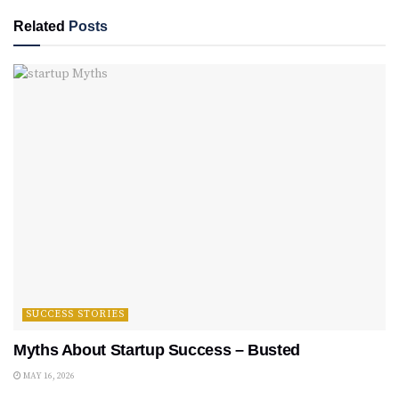
Related
Posts
SUCCESS STORIES
Myths About Startup Success – Busted
MAY 16, 2026