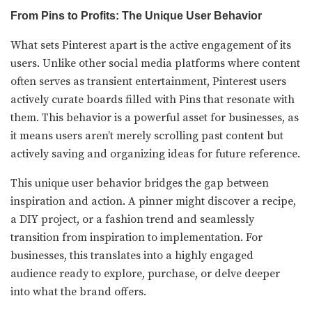
From Pins to Profits: The Unique User Behavior
What sets Pinterest apart is the active engagement of its
users. Unlike other social media platforms where content
often serves as transient entertainment, Pinterest users
actively curate boards filled with Pins that resonate with
them. This behavior is a powerful asset for businesses, as
it means users aren’t merely scrolling past content but
actively saving and organizing ideas for future reference.
This unique user behavior bridges the gap between
inspiration and action. A pinner might discover a recipe,
a DIY project, or a fashion trend and seamlessly
transition from inspiration to implementation. For
businesses, this translates into a highly engaged
audience ready to explore, purchase, or delve deeper
into what the brand offers.