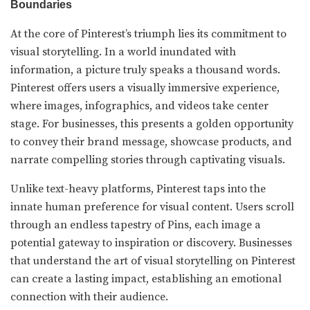
Boundaries
At the core of Pinterest’s triumph lies its commitment to
visual storytelling. In a world inundated with
information, a picture truly speaks a thousand words.
Pinterest offers users a visually immersive experience,
where images, infographics, and videos take center
stage. For businesses, this presents a golden opportunity
to convey their brand message, showcase products, and
narrate compelling stories through captivating visuals.
Unlike text-heavy platforms, Pinterest taps into the
innate human preference for visual content. Users scroll
through an endless tapestry of Pins, each image a
potential gateway to inspiration or discovery. Businesses
that understand the art of visual storytelling on Pinterest
can create a lasting impact, establishing an emotional
connection with their audience.