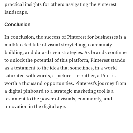
practical insights for others navigating the Pinterest
landscape.
Conclusion
In conclusion, the success of Pinterest for businesses is a
multifaceted tale of visual storytelling, community
building, and data-driven strategies. As brands continue
to unlock the potential of this platform, Pinterest stands
as a testament to the idea that sometimes, in a world
saturated with words, a picture—or rather, a Pin—is
worth a thousand opportunities. Pinterest’s journey from
a digital pinboard to a strategic marketing tool is a
testament to the power of visuals, community, and
innovation in the digital age.