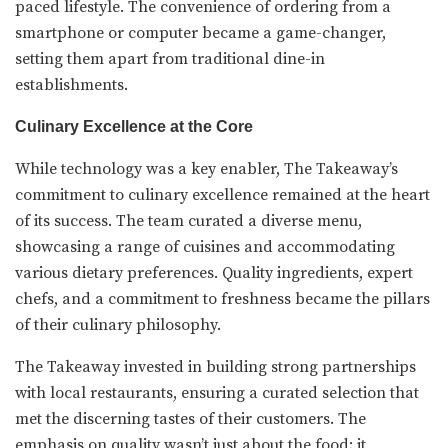
paced lifestyle. The convenience of ordering from a
smartphone or computer became a game-changer,
setting them apart from traditional dine-in
establishments.
Culinary Excellence at the Core
While technology was a key enabler, The Takeaway’s
commitment to culinary excellence remained at the heart
of its success. The team curated a diverse menu,
showcasing a range of cuisines and accommodating
various dietary preferences. Quality ingredients, expert
chefs, and a commitment to freshness became the pillars
of their culinary philosophy.
The Takeaway invested in building strong partnerships
with local restaurants, ensuring a curated selection that
met the discerning tastes of their customers. The
emphasis on quality wasn’t just about the food; it