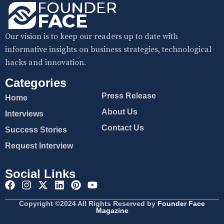
Our vision is to keep our readers up to date with
informative insights on business strategies, technological
hacks and innovation.
Categories
Press Release
Home
About Us
Interviews
Contact Us
Success Stories
Request Interview
Social Links
Copyright ©2024 All Rights Reserved by
Founder Face
Magazine