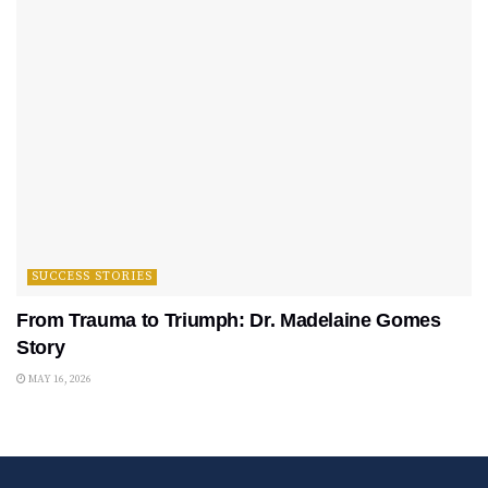
SUCCESS STORIES
From Trauma to Triumph: Dr. Madelaine Gomes
Story
MAY 16, 2026