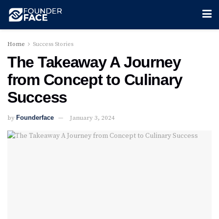
Home
Success Stories
The Takeaway A Journey
from Concept to Culinary
Success
by
Founderface
January 3, 2024