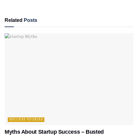
Related
Posts
SUCCESS STORIES
Myths About Startup Success – Busted