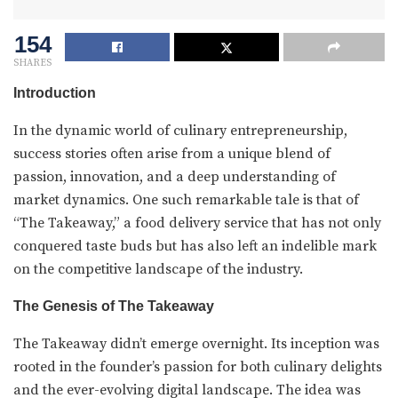
154
SHARES
Introduction
In the dynamic world of culinary entrepreneurship,
success stories often arise from a unique blend of
passion, innovation, and a deep understanding of
market dynamics. One such remarkable tale is that of
“The Takeaway,” a food delivery service that has not only
conquered taste buds but has also left an indelible mark
on the competitive landscape of the industry.
The Genesis of The Takeaway
The Takeaway didn’t emerge overnight. Its inception was
rooted in the founder’s passion for both culinary delights
and the ever-evolving digital landscape. The idea was