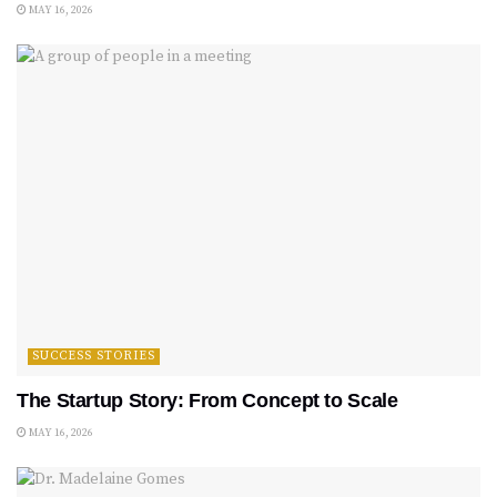
MAY 16, 2026
SUCCESS STORIES
The Startup Story: From Concept to Scale
MAY 16, 2026