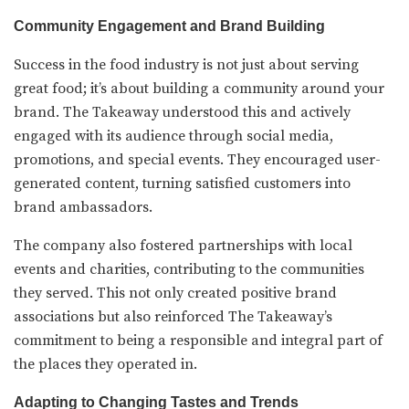
Community Engagement and Brand Building
Success in the food industry is not just about serving
great food; it’s about building a community around your
brand. The Takeaway understood this and actively
engaged with its audience through social media,
promotions, and special events. They encouraged user-
generated content, turning satisfied customers into
brand ambassadors.
The company also fostered partnerships with local
events and charities, contributing to the communities
they served. This not only created positive brand
associations but also reinforced The Takeaway’s
commitment to being a responsible and integral part of
the places they operated in.
Adapting to Changing Tastes and Trends