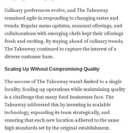
Culinary preferences evolve, and The Takeaway
remained agile in responding to changing tastes and
trends. Regular menu updates, seasonal offerings, and
collaborations with emerging chefs kept their offerings
fresh and exciting. By staying ahead of culinary trends,
The Takeaway continued to capture the interest of a
diverse customer base.
Scaling Up Without Compromising Quality
The success of The Takeaway wasn’t limited to a single
locality. Scaling up operations while maintaining quality
is a challenge that many food businesses face. The
Takeaway addressed this by investing in scalable
technology, expanding its team strategically, and
ensuring that each new location adhered to the same
high standards set by the original establishment.