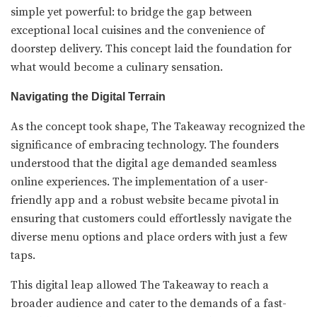
simple yet powerful: to bridge the gap between
exceptional local cuisines and the convenience of
doorstep delivery. This concept laid the foundation for
what would become a culinary sensation.
Navigating the Digital Terrain
As the concept took shape, The Takeaway recognized the
significance of embracing technology. The founders
understood that the digital age demanded seamless
online experiences. The implementation of a user-
friendly app and a robust website became pivotal in
ensuring that customers could effortlessly navigate the
diverse menu options and place orders with just a few
taps.
This digital leap allowed The Takeaway to reach a
broader audience and cater to the demands of a fast-