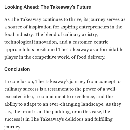
Looking Ahead: The Takeaway’s Future
As The Takeaway continues to thrive, its journey serves as
a source of inspiration for aspiring entrepreneurs in the
food industry. The blend of culinary artistry,
technological innovation, and a customer-centric
approach has positioned The Takeaway as a formidable
player in the competitive world of food delivery.
Conclusion
In conclusion, The Takeaway’s journey from concept to
culinary success is a testament to the power of a well-
executed idea, a commitment to excellence, and the
ability to adapt to an ever-changing landscape. As they
say, the proof is in the pudding, or in this case, the
success is in The Takeaway’s delicious and fulfilling
journey.