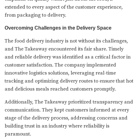
extended to every aspect of the customer experience,
from packaging to delivery.
Overcoming Challenges in the Delivery Space
The food delivery industry is not without its challenges,
and The Takeaway encountered its fair share. Timely
and reliable delivery was identified as a critical factor in
customer satisfaction. The company implemented
innovative logistics solutions, leveraging real-time
tracking and optimizing delivery routes to ensure that hot
and delicious meals reached customers promptly.
Additionally, The Takeaway prioritized transparency and
communication. They kept customers informed at every
stage of the delivery process, addressing concerns and
building trust in an industry where reliability is
paramount.