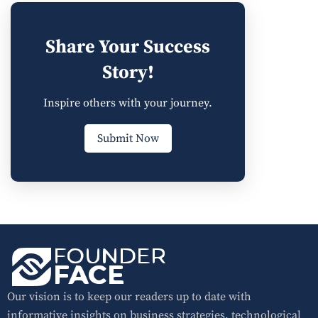
Share Your Success
Story!
Inspire others with your journey.
Submit Now
Our vision is to keep our readers up to date with
informative insights on business strategies, technological