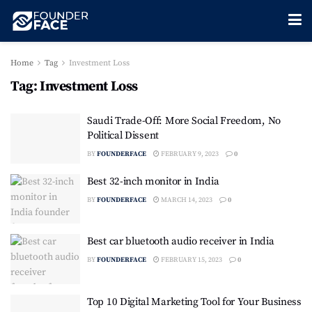
Home
Tag
Investment Loss
Tag:
Investment Loss
Saudi Trade-Off: More Social Freedom, No
Political Dissent
BY
FOUNDERFACE
FEBRUARY 9, 2023
0
Best 32-inch monitor in India
BY
FOUNDERFACE
MARCH 14, 2023
0
Best car bluetooth audio receiver in India
BY
FOUNDERFACE
FEBRUARY 15, 2023
0
Top 10 Digital Marketing Tool for Your Business