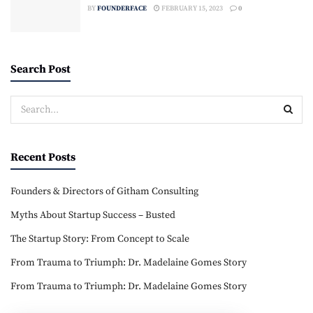
BY
FOUNDERFACE
FEBRUARY 15, 2023
0
Search Post
Recent Posts
Founders & Directors of Githam Consulting
Myths About Startup Success – Busted
The Startup Story: From Concept to Scale
From Trauma to Triumph: Dr. Madelaine Gomes Story
From Trauma to Triumph: Dr. Madelaine Gomes Story