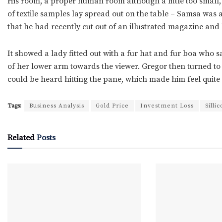
His room, a proper human room although a little too small, l
of textile samples lay spread out on the table – Samsa was 
that he had recently cut out of an illustrated magazine and 
It showed a lady fitted out with a fur hat and fur boa who s
of her lower arm towards the viewer. Gregor then turned to 
could be heard hitting the pane, which made him feel quite
Tags:
Business Analysis
Gold Price
Investment Loss
Silli
Related
Posts