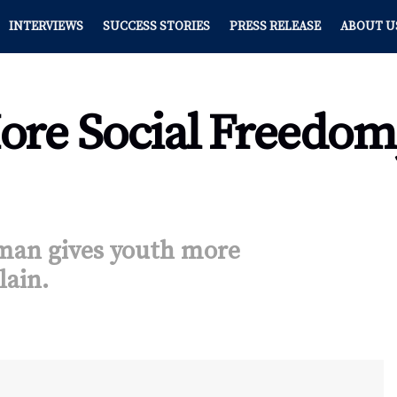
INTERVIEWS
SUCCESS STORIES
PRESS RELEASE
ABOUT U
ore Social Freedom,
an gives youth more
lain.