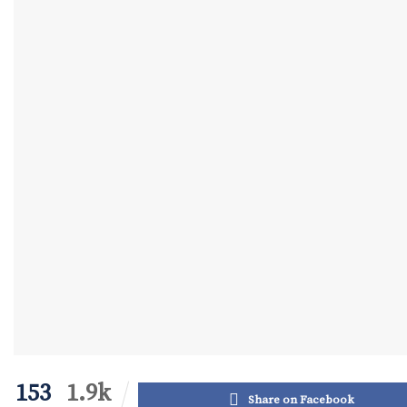
153
1.9k
Share on Facebook