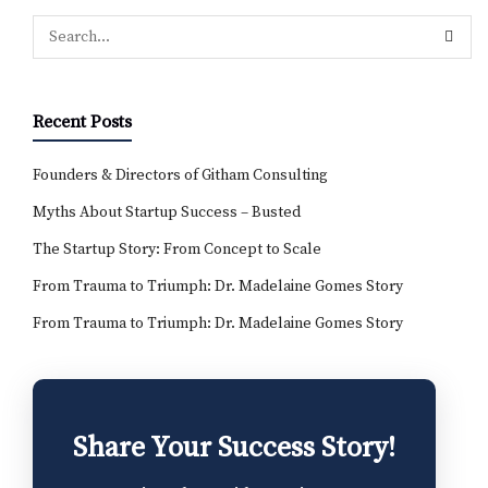
Recent Posts
Founders & Directors of Githam Consulting
Myths About Startup Success – Busted
The Startup Story: From Concept to Scale
From Trauma to Triumph: Dr. Madelaine Gomes Story
From Trauma to Triumph: Dr. Madelaine Gomes Story
Share Your Success Story!