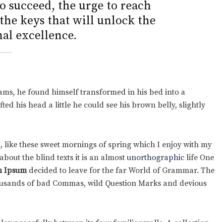
to succeed, the urge to reach
 the keys that will unlock the
al excellence.
ms, he found himself transformed in his bed into a
fted his head a little he could see his brown belly, slightly
, like these sweet mornings of spring which I enjoy with my
bout the blind texts it is an almost
unorthographic
life One
 Ipsum
decided to leave for the far World of Grammar. The
housands of bad Commas, wild Question Marks and devious