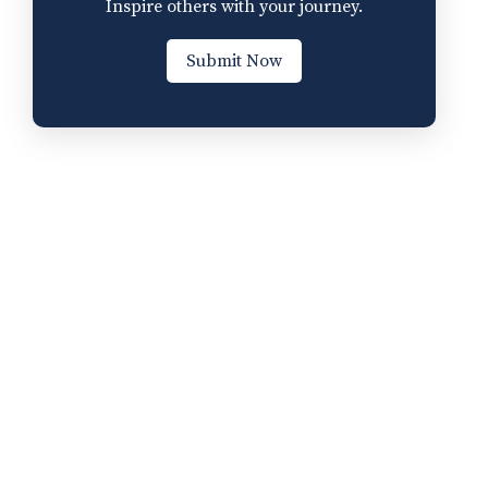
Inspire others with your journey.
Submit Now