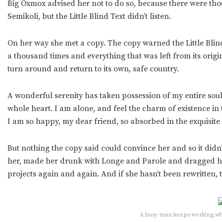
Big Oxmox advised her not to do so, because there were t
Semikoli, but the Little Blind Text didn’t listen.
On her way she met a copy. The copy warned the Little Blind
a thousand times and everything that was left from its orig
turn around and return to its own, safe country.
A wonderful serenity has taken possession of my entire soul
whole heart. I am alone, and feel the charm of existence in t
I am so happy, my dear friend, so absorbed in the exquisite 
But nothing the copy said could convince her and so it didn
her, made her drunk with Longe and Parole and dragged her
projects again and again. And if she hasn’t been rewritten, t
A busy man keeps working whil