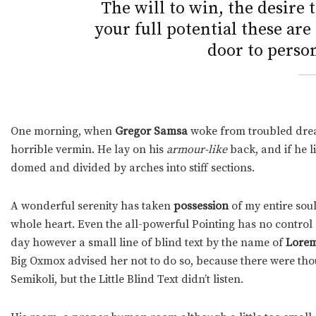
The will to win, the desire 
your full potential these are
door to person
One morning, when
Gregor Samsa
woke from troubled drea
horrible vermin. He lay on his
armour-like
back, and if he li
domed and divided by arches into stiff sections.
A wonderful serenity has taken
possession
of my entire soul
whole heart. Even the all-powerful Pointing has no control a
day however a small line of blind text by the name of
Lorem
Big Oxmox advised her not to do so, because there were t
Semikoli, but the Little Blind Text didn’t listen.