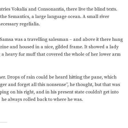
ries Vokalia and Consonantia, there live the blind texts.
 the Semantics, a large language ocean. A small river
ecessary regelialia.
 – Samsa was a travelling salesman – and above it there hung
azine and housed in a nice, gilded frame. It showed a lady
ng a heavy fur muff that covered the whole of her lower arm
er. Drops of rain could be heard hitting the pane, which
onger and forget all this nonsense”, he thought, but that was
g on his right, and in his present state couldn’t get into
, he always rolled back to where he was.