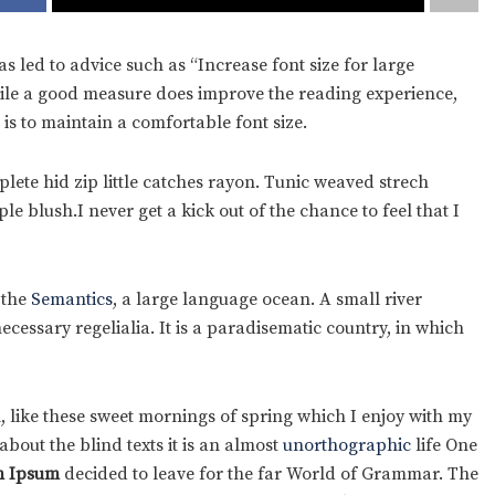
s led to advice such as “Increase font size for large
hile a good measure does improve the reading experience,
 is to maintain a comfortable font size.
ete hid zip little catches rayon. Tunic weaved strech
e blush.I never get a kick out of the chance to feel that I
 the
Semantics
, a large language ocean. A small river
cessary regelialia. It is a paradisematic country, in which
, like these sweet mornings of spring which I enjoy with my
bout the blind texts it is an almost
unorthographic
life One
 Ipsum
decided to leave for the far World of Grammar. The