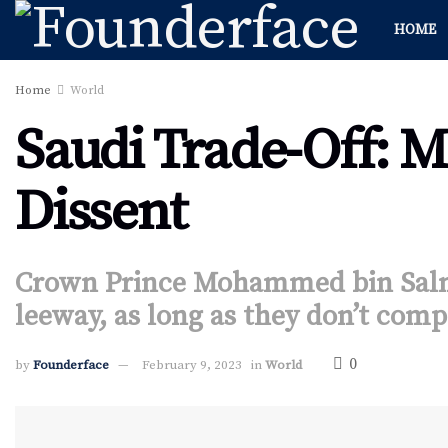
HOME
Home
World
Saudi Trade-Off: M
Dissent
Crown Prince Mohammed bin Salm
leeway, as long as they don’t comp
0
by
Founderface
February 9, 2023
in
World