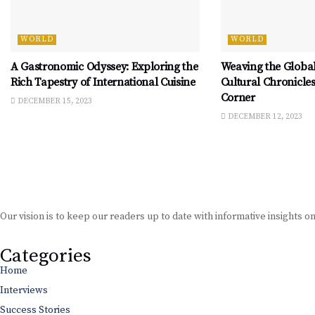
WORLD
WORLD
A Gastronomic Odyssey: Exploring the
Weaving the Global
Rich Tapestry of International Cuisine
Cultural Chronicle
Corner
DECEMBER 15, 2023
DECEMBER 12, 2023
Our vision is to keep our readers up to date with informative insights o
Categories
Home
Interviews
Success Stories