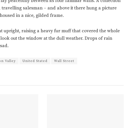
ay peacefully between its four familiar walls. A collection
a travelling salesman – and above it there hung a picture
housed in a nice, gilded frame.
at upright, raising a heavy fur muff that covered the whole
look out the window at the dull weather. Drops of rain
 sad.
con Valley
United Stated
Wall Street