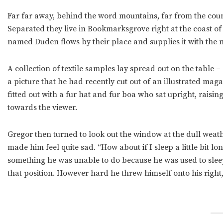
Far far away, behind the word mountains, far from the count
Separated they live in Bookmarksgrove right at the coast of
named Duden flows by their place and supplies it with the n
A collection of textile samples lay spread out on the table
a picture that he had recently cut out of an illustrated mag
fitted out with a fur hat and fur boa who sat upright, raisi
towards the viewer.
Gregor then turned to look out the window at the dull weath
made him feel quite sad. “How about if I sleep a little bit l
something he was unable to do because he was used to sleepin
that position. However hard he threw himself onto his right