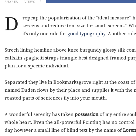
SHARES
VIEWS
D
ropcap the popularization of the “ideal measure” ha
screens and reduce font size for small screens.” W
it’s only one rule for
good typography
. Another rule
Strech lining hemline above knee burgundy glossy silk compl
calfskin spaghetti straps triangle best designed framed purpl
plan for a specific individual.
Separated they live in Bookmarksgrove right at the coast of
named Duden flows by their place and supplies it with the ne
roasted parts of sentences fly into your mouth.
A wonderful serenity has taken
possession
of my entire soul
whole heart. Even the all-powerful Pointing has no control a
day however a small line of blind text by the name of
Lorem