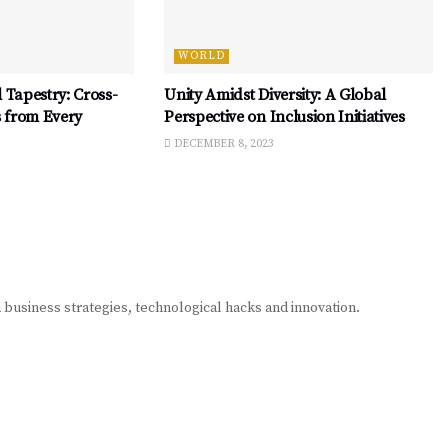
WORLD
 Tapestry: Cross-
Unity Amidst Diversity: A Global
s from Every
Perspective on Inclusion Initiatives
DECEMBER 8, 2023
n business strategies, technological hacks and innovation.