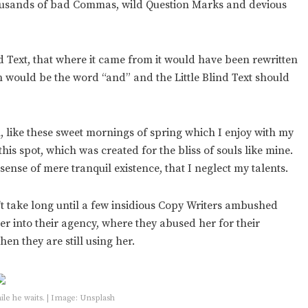
housands of bad Commas, wild Question Marks and devious
 Text, that where it came from it would have been rewritten
in would be the word “and” and the Little Blind Text should
, like these sweet mornings of spring which I enjoy with my
his spot, which was created for the bliss of souls like mine.
sense of mere tranquil existence, that I neglect my talents.
’t take long until a few insidious Copy Writers ambushed
 into their agency, where they abused her for their
hen they are still using her.
e he waits. | Image: Unsplash