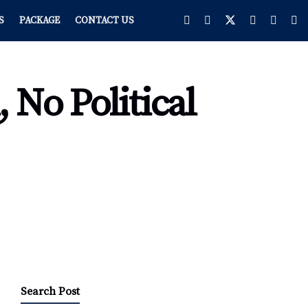
S
PACKAGE
CONTACT US
 No Political
Search Post