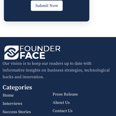
Submit Now
Our vision is to keep our readers up to date with
informative insights on business strategies, technological
hacks and innovation.
Categories
Press Release
Home
About Us
Interviews
Contact Us
Success Stories