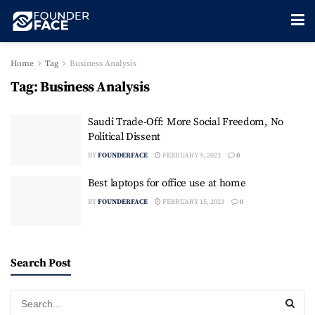
Home
Tag
Business Analysis
Tag:
Business Analysis
Saudi Trade-Off: More Social Freedom, No
Political Dissent
BY
FOUNDERFACE
FEBRUARY 9, 2023
0
Best laptops for office use at home
BY
FOUNDERFACE
FEBRUARY 15, 2023
0
Search Post