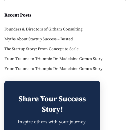
Recent Posts
Founders & Directors of Githam Consulting
Myths About Startup Success – Busted
The Startup Story: From Concept to Scale
From Trauma to Triumph: Dr. Madelaine Gomes Story
From Trauma to Triumph: Dr. Madelaine Gomes Story
Share Your Success
Story!
Inspire others with your journey.