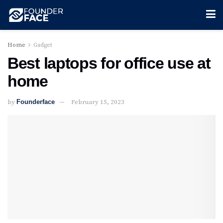
Home
Gadget
Best laptops for office use at
home
by
Founderface
February 15, 2023