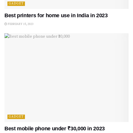
GADGET
Best printers for home use in India in 2023
FEBRUARY 15, 2023
GADGET
Best mobile phone under ₹30,000 in 2023