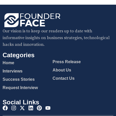
Our vision is to keep our readers up to date with
informative insights on business strategies, technological
hacks and innovation.
Categories
Press Release
Home
About Us
Interviews
Contact Us
Success Stories
Request Interview
Social Links