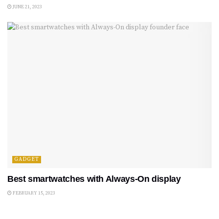
JUNE 21, 2023
GADGET
Best smartwatches with Always-On display
FEBRUARY 15, 2023