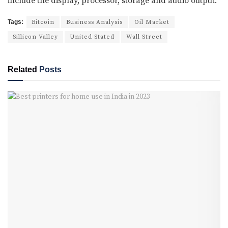
include the display, processor, storage and audio output.
Tags:
Bitcoin
Business Analysis
Oil Market
Sillicon Valley
United Stated
Wall Street
Related
Posts