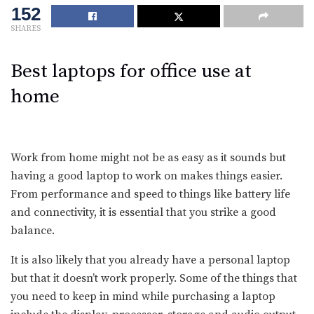
152
SHARES
Best laptops for office use at
home
Work from home might not be as easy as it sounds but
having a good laptop to work on makes things easier.
From performance and speed to things like battery life
and connectivity, it is essential that you strike a good
balance.
It is also likely that you already have a personal laptop
but that it doesn’t work properly. Some of the things that
you need to keep in mind while purchasing a laptop